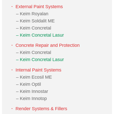
・ External Paint Systems
– Keim Royalan
– Keim Soldalit ME
– Keim Concretal
– Keim Concretal Lasur
・ Concrete Repair and Protection
– Keim Concretal
– Keim Concretal Lasur
・ Internal Paint Systems
– Keim Ecosil ME
– Keim Optil
– Keim Innostar
– Keim Innotop
・ Render Systems & Fillers