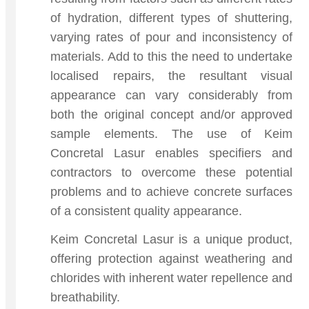
of hydration, different types of shuttering,
varying rates of pour and inconsistency of
materials. Add to this the need to undertake
localised repairs, the resultant visual
appearance can vary considerably from
both the original concept and/or approved
sample elements. The use of Keim
Concretal Lasur enables specifiers and
contractors to overcome these potential
problems and to achieve concrete surfaces
of a consistent quality appearance.
Keim Concretal Lasur is a unique product,
offering protection against weathering and
chlorides with inherent water repellence and
breathability.