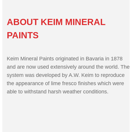
ABOUT KEIM MINERAL
PAINTS
Keim Mineral Paints originated in Bavaria in 1878
and are now used extensively around the world. The
system was developed by A.W. Keim to reproduce
the appearance of lime fresco finishes which were
able to withstand harsh weather conditions.