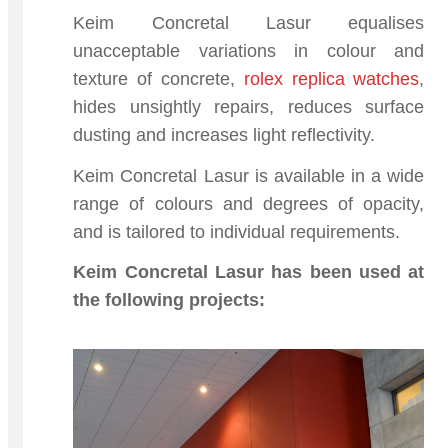
Keim Concretal Lasur equalises
unacceptable variations in colour and
texture of concrete,
rolex replica watches
,
hides unsightly repairs, reduces surface
dusting and increases light reflectivity.
Keim Concretal Lasur is available in a wide
range of colours and degrees of opacity,
and is tailored to individual requirements.
Keim Concretal Lasur has been used at
the following projects: