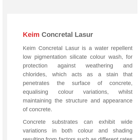
Keim
Concretal Lasur
Keim Concretal Lasur is a water repellent
low pigmentation silicate colour wash, for
protection against weathering and
chlorides, which acts as a stain that
penetrates the surface of concrete,
equalising colour variations, whilst
maintaining the structure and appearance
of concrete.
Concrete substrates can exhibit wide
variations in both colour and shading
resulting from factors such as different rates