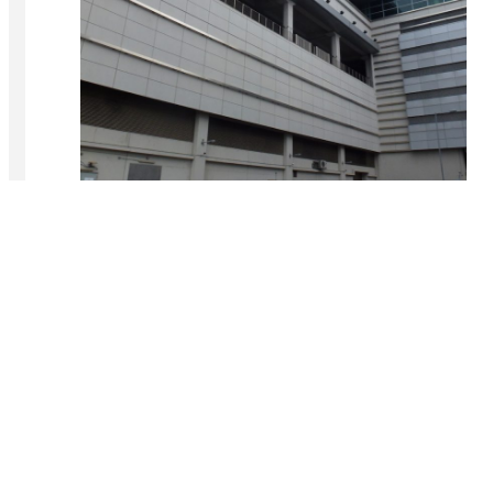
Lok Ma Chau MTR Station