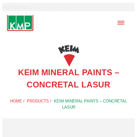
iwc replica
best cartier replica
KEIM MINERAL PAINTS –
CONCRETAL LASUR
HOME
/
PRODUCTS
/
KEIM MINERAL PAINTS – CONCRETAL
LASUR