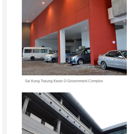
Sai Kung Tseung Kwan O Government Complex