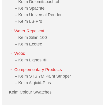
– Keim Dolomitspachtel
– Keim Spachtel
– Keim Universal Render
– Keim LS-Pro
・ Water Repellent
– Keim Silan-100
– Keim Ecotec
・ Wood
– Keim Lignosil®
・ Complementary Products
– Keim STS 7M Paint Stripper
– Keim Algicid-Plus
Keim Colour Swatches